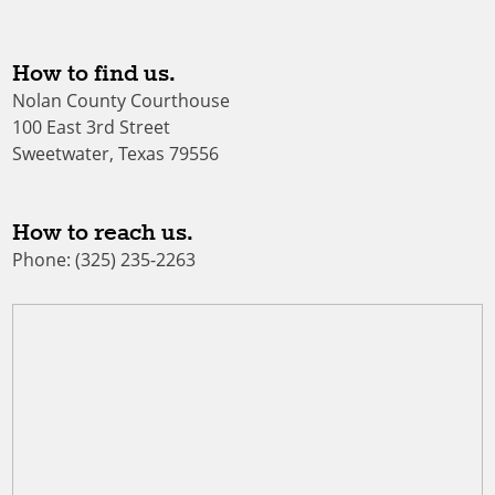
How to find us.
Nolan County Courthouse
100 East 3rd Street
Sweetwater, Texas 79556
How to reach us.
Phone: (325) 235-2263