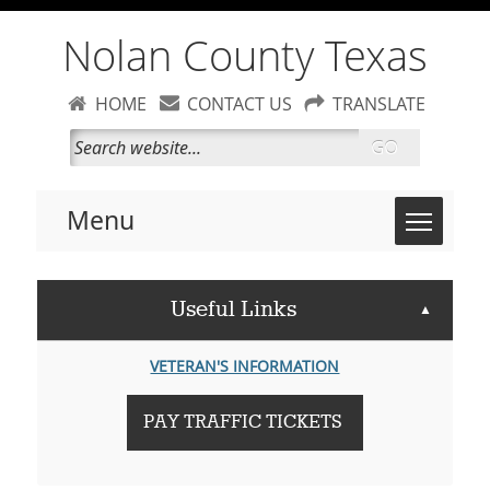
Nolan County Texas
HOME
CONTACT US
TRANSLATE
GO
Toggle 
Menu
Useful Links
▲
VETERAN'S INFORMATION
PAY TRAFFIC TICKETS