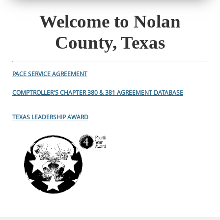
Welcome to Nolan
County, Texas
PACE SERVICE AGREEMENT
COMPTROLLER'S CHAPTER 380 & 381 AGREEMENT DATABASE
TEXAS LEADERSHIP AWARD