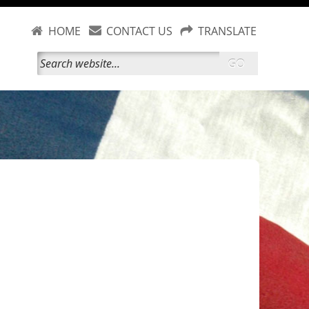
HOME
CONTACT US
TRANSLATE
GO