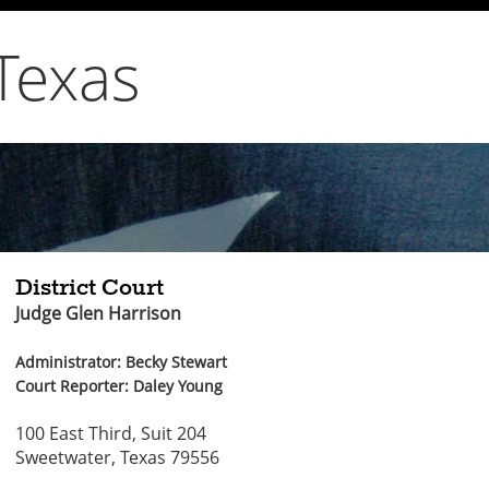
Texas
District Court
Judge Glen Harrison
Administrator: Becky Stewart
Court Reporter: Daley Young
100 East Third, Suit 204
Sweetwater, Texas 79556