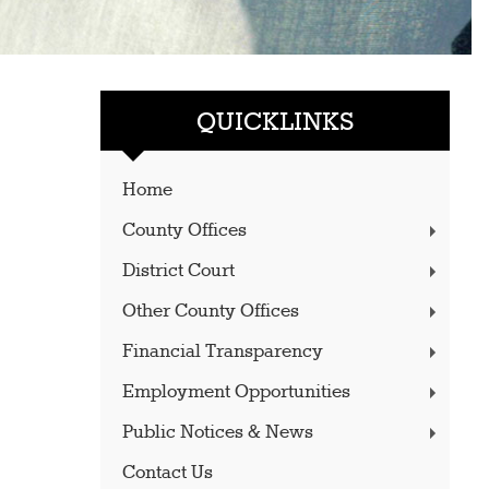
QUICKLINKS
Home
County Offices
District Court
Other County Offices
Financial Transparency
Employment Opportunities
Public Notices & News
Contact Us