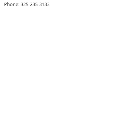
Phone: 325-235-3133