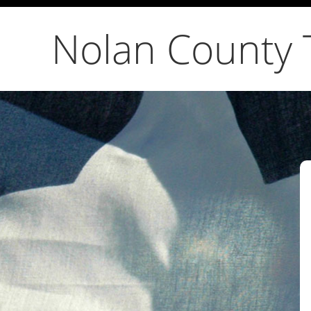
Nolan County 