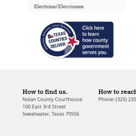
Elections/Elecciones
How to find us.
How to reach
Nolan County Courthouse
Phone: (325) 23
100 East 3rd Street
Sweetwater, Texas 79556