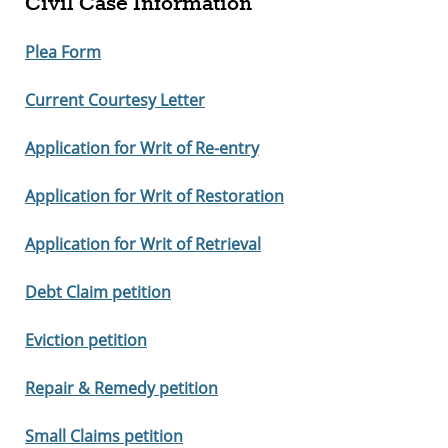
Civil Case Information
Plea Form
Current Courtesy Letter
Application for Writ of Re-entry
Application for Writ of Restoration
Application for Writ of Retrieval
Debt Claim petition
Eviction petition
Repair & Remedy petition
Small Claims petition