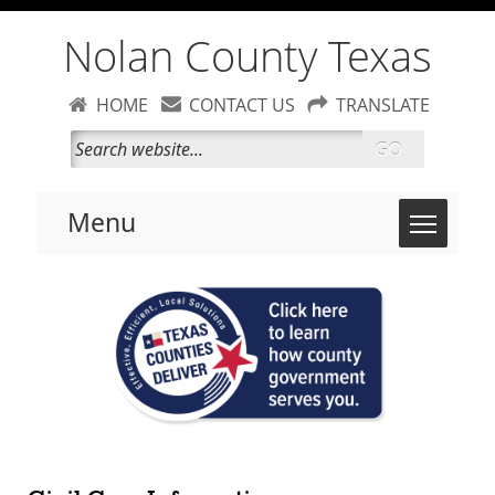
Nolan County Texas
HOME
CONTACT US
TRANSLATE
GO
Toggle 
Menu