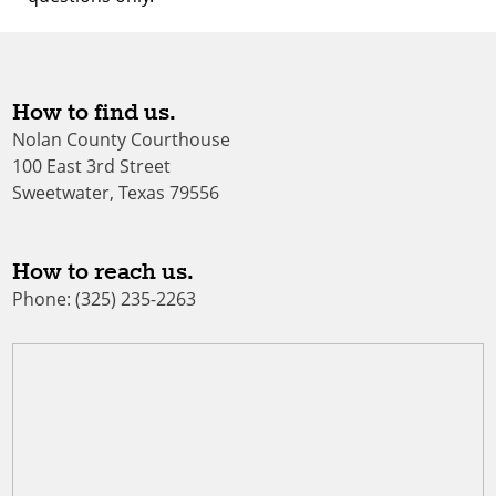
How to find us.
Nolan County Courthouse
100 East 3rd Street
Sweetwater, Texas 79556
How to reach us.
Phone: (325) 235-2263