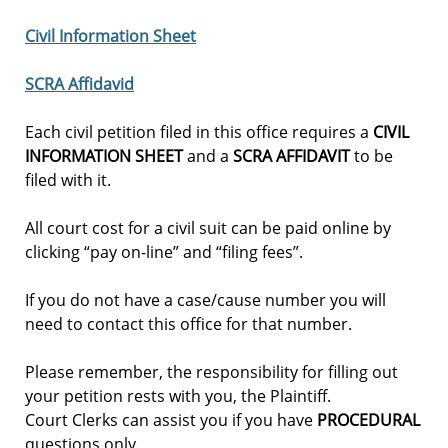
Civil Information Sheet
SCRA Affidavid
Each civil petition filed in this office requires a
CIVIL
INFORMATION SHEET
and a
SCRA AFFIDAVIT
to be
filed with it.
All court cost for a civil suit can be paid online by
clicking “pay on-line” and “filing fees”.
If you do not have a case/cause number you will
need to contact this office for that number.
Please remember, the responsibility for filling out
your petition rests with you, the Plaintiff.
Court Clerks can assist you if you have
PROCEDURAL
questions only.